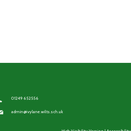
01249 652556
admin@ivylane.wilts.sch.uk