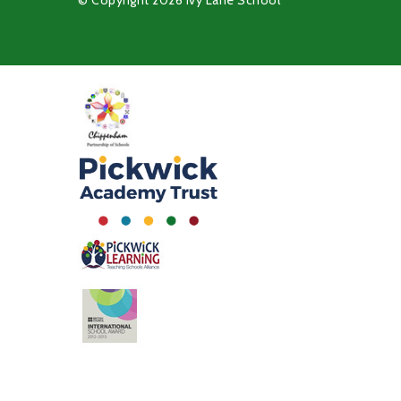
© Copyright 2026 Ivy Lane School