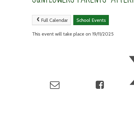
Full Calendar
School Events
This event will take place on 19/11/2025