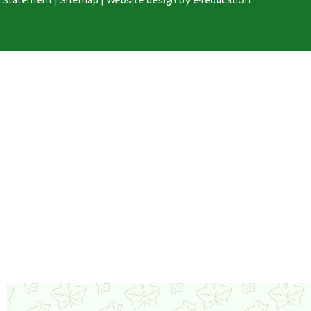
y Statement
|
Sitemap
|
Website design by
e4education