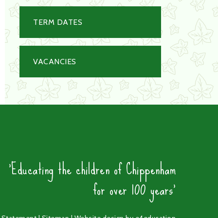
TERM DATES
VACANCIES
'Educating the children of Chippenham
for over 100 years'