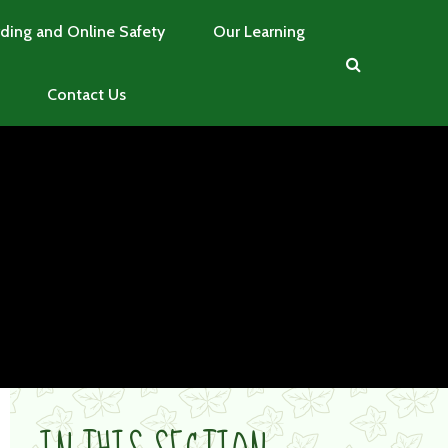
ding and Online Safety
Our Learning
Contact Us