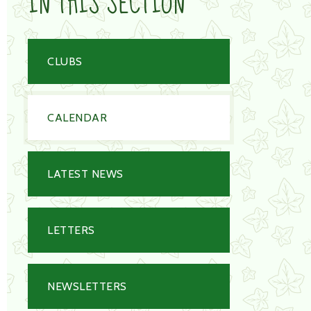
IN THIS SECTION
CLUBS
CALENDAR
LATEST NEWS
LETTERS
NEWSLETTERS