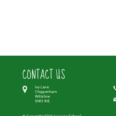
CONTACT US
Ivy Lane
Chippenham
Wiltshire
SN15 1HE