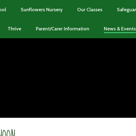
ool
Sunflowers Nursery
Our Classes
Safeguar
Thrive
Parent/Carer Information
News & Events
NOON