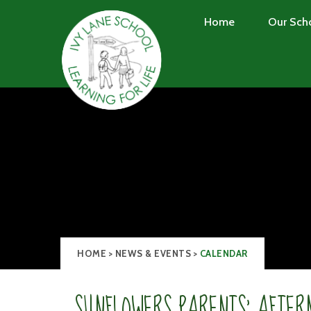
Skip to content ↓
Home
Our Sch
HOME
>
NEWS & EVENTS
>
CALENDAR
SUNFLOWERS PARENTS' AFTER