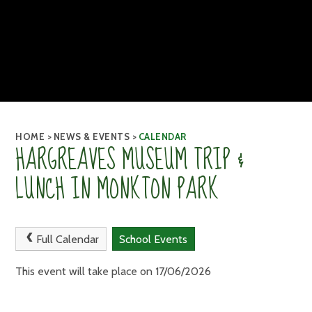
HOME
>
NEWS & EVENTS
>
CALENDAR
HARGREAVES MUSEUM TRIP &
LUNCH IN MONKTON PARK
Full Calendar
School Events
This event will take place on 17/06/2026