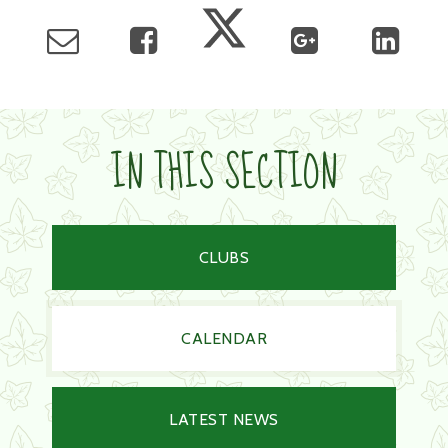
IN THIS SECTION
CLUBS
CALENDAR
LATEST NEWS