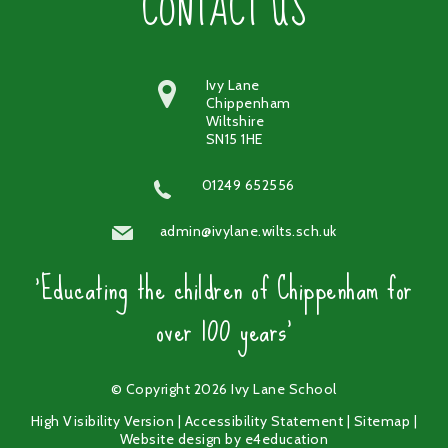
CONTACT US
Ivy Lane
Chippenham
Wiltshire
SN15 1HE
01249 652556
admin@ivylane.wilts.sch.uk
'Educating the children of Chippenham for
over 100 years'
© Copyright 2026 Ivy Lane School
High Visibility Version
|
Accessibility Statement
|
Sitemap
|
Website design by
e4education