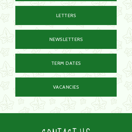
LETTERS
NEWSLETTERS
TERM DATES
VACANCIES