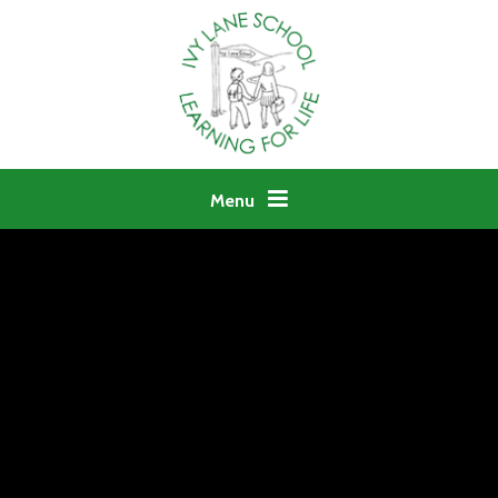
Skip to content ↓
Menu