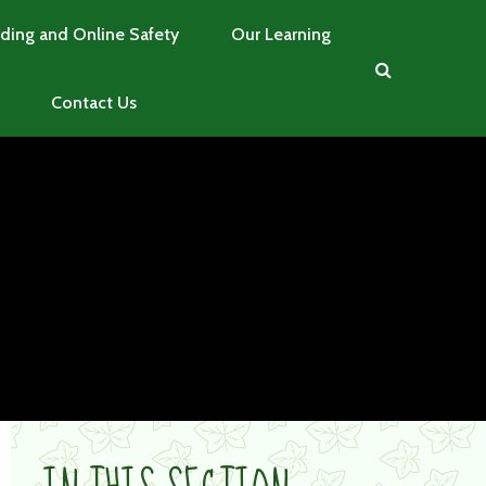
ding and Online Safety
Our Learning
Contact Us