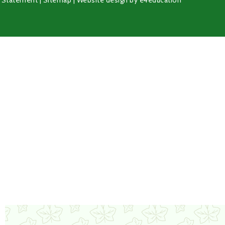
y Statement
|
Sitemap
|
Website design by
e4education