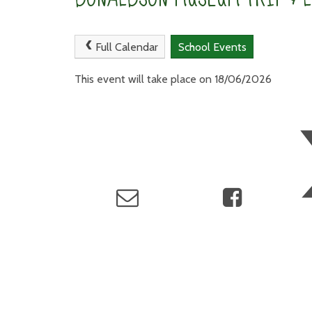
Full Calendar
School Events
This event will take place on 18/06/2026