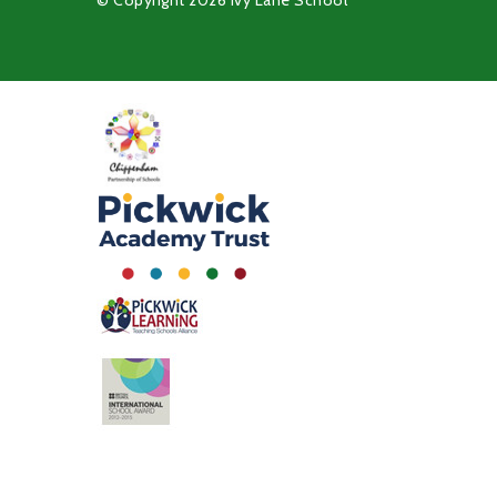
© Copyright 2026 Ivy Lane School