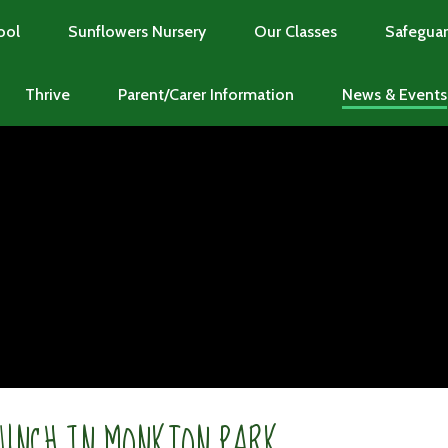
ool
Sunflowers Nursery
Our Classes
Safeguar
Thrive
Parent/Carer Information
News & Events
LUNCH IN MONKTON PARK