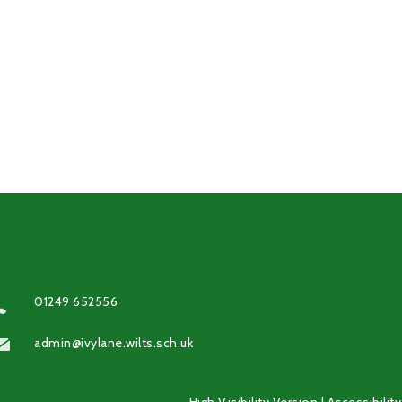
01249 652556
admin@ivylane.wilts.sch.uk