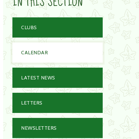
IN THIS SECTION
CLUBS
CALENDAR
LATEST NEWS
LETTERS
NEWSLETTERS