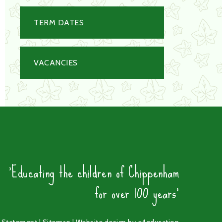
TERM DATES
VACANCIES
'Educating the children of Chippenham
for over 100 years'