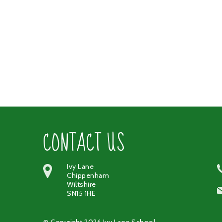
CONTACT US
Ivy Lane
Chippenham
Wiltshire
SN15 1HE