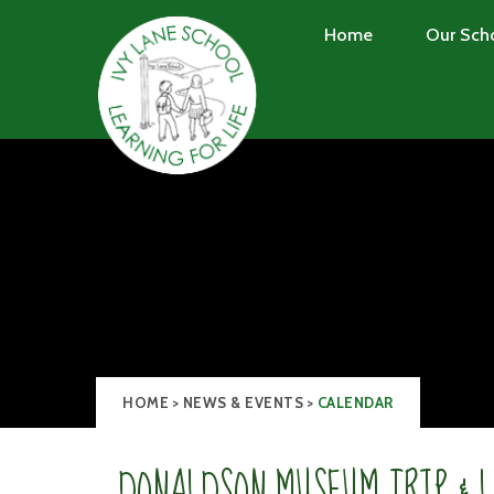
Skip to content ↓
Home
Our Sch
HOME
>
NEWS & EVENTS
>
CALENDAR
DONALDSON MUSEUM TRIP & 