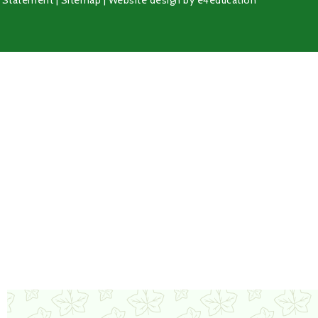
y Statement
|
Sitemap
|
Website design by
e4education