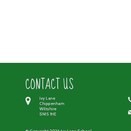
CONTACT US
Ivy Lane
Chippenham
Wiltshire
SN15 1HE