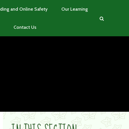
ding and Online Safety
Our Learning
Contact Us