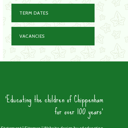
TERM DATES
VACANCIES
'Educating the children of Chippenham
for over 100 years'