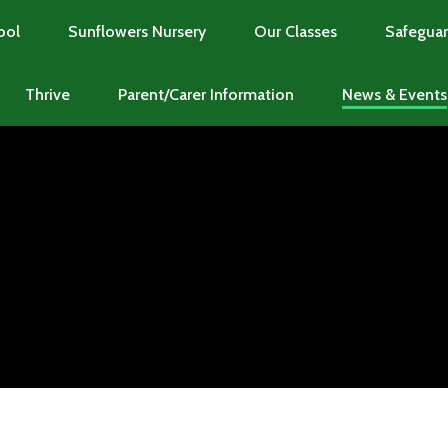
ool
Sunflowers Nursery
Our Classes
Safeguar
Thrive
Parent/Carer Information
News & Events