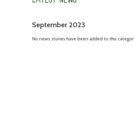
September 2023
No news stories have been added to this categor