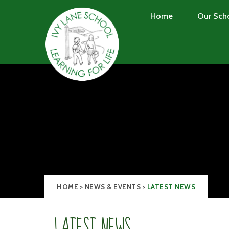
Skip to content ↓
Home
Our Sch
HOME
>
NEWS & EVENTS
>
LATEST NEWS
LATEST NEWS