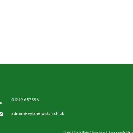
01249 652556
admin@ivylane.wilts.sch.uk