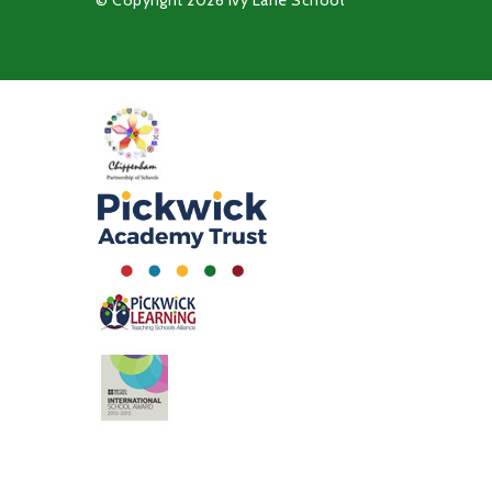
© Copyright 2026 Ivy Lane School