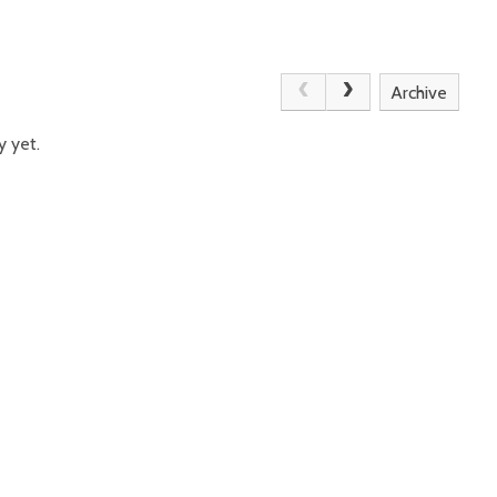
Archive
y yet.