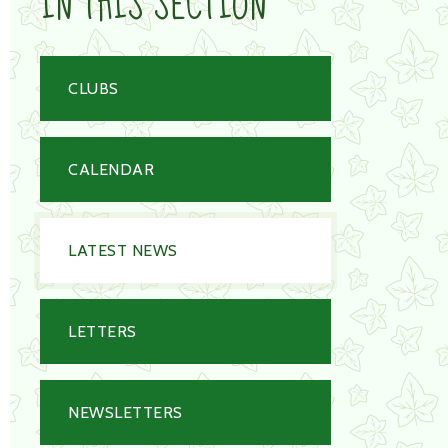
IN THIS SECTION
CLUBS
CALENDAR
LATEST NEWS
LETTERS
NEWSLETTERS