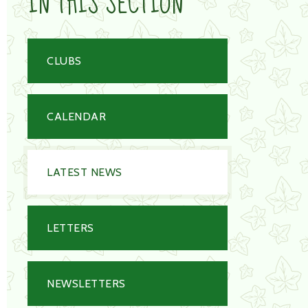
IN THIS SECTION
CLUBS
CALENDAR
LATEST NEWS
LETTERS
NEWSLETTERS