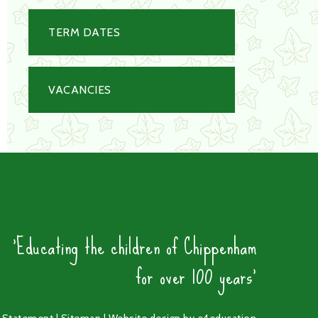
TERM DATES
VACANCIES
'Educating the children of Chippenham
for over 100 years'