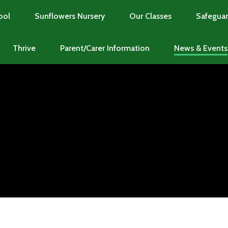
ool
Sunflowers Nursery
Our Classes
Safeguar
Thrive
Parent/Carer Information
News & Events