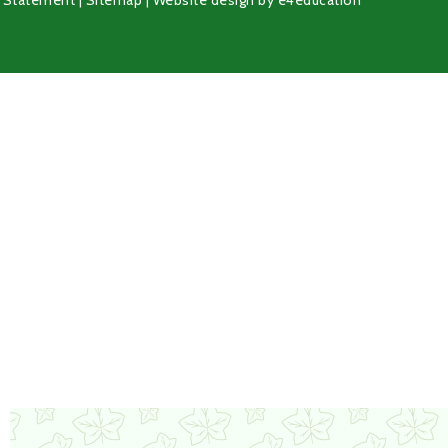
y Statement
|
Sitemap
|
Website design by
e4education