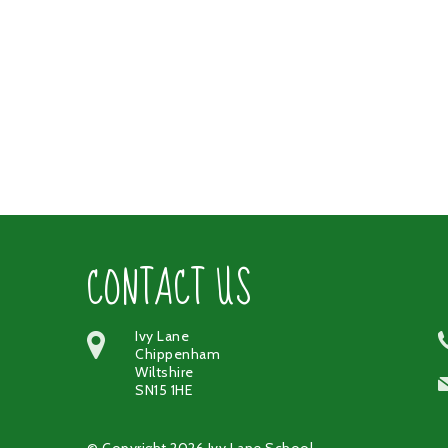
CONTACT US
Ivy Lane
Chippenham
Wiltshire
SN15 1HE