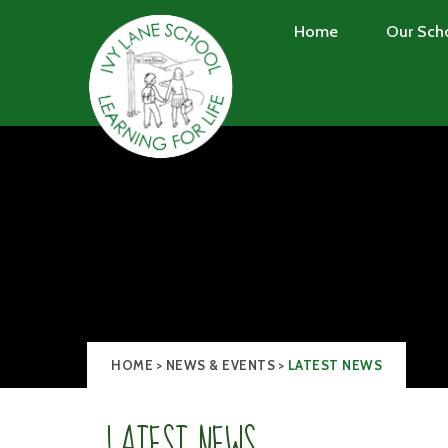
Skip to content ↓
Home
Our Sch
HOME
>
NEWS & EVENTS
>
LATEST NEWS
LATEST NEWS