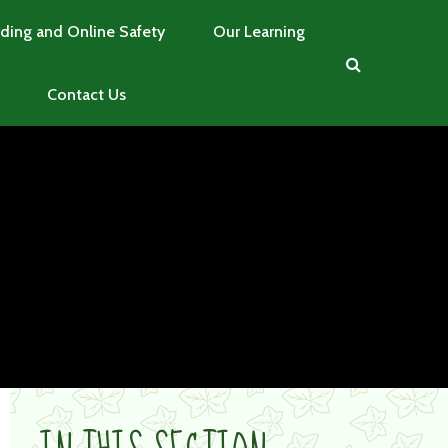
ding and Online Safety
Our Learning
Contact Us