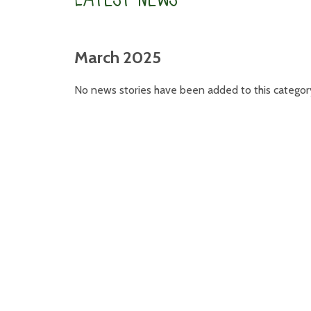
March 2025
No news stories have been added to this categor