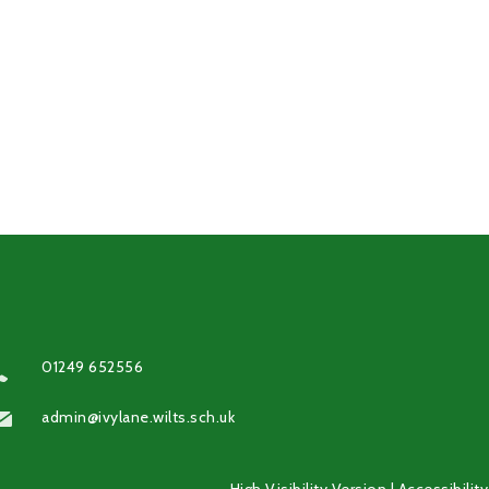
01249 652556
admin@ivylane.wilts.sch.uk