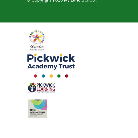
© Copyright 2026 Ivy Lane School