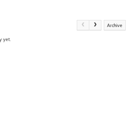
Archive
y yet.