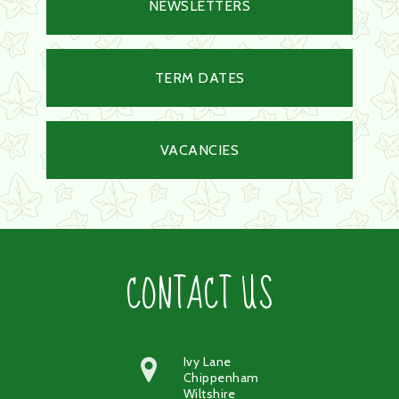
NEWSLETTERS
TERM DATES
VACANCIES
CONTACT US
Ivy Lane
Chippenham
Wiltshire