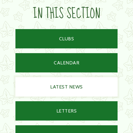
IN THIS SECTION
CLUBS
CALENDAR
LATEST NEWS
LETTERS