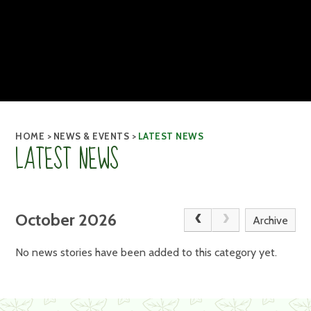
HOME
>
NEWS & EVENTS
>
LATEST NEWS
LATEST NEWS
October 2026
Archive
No news stories have been added to this category yet.