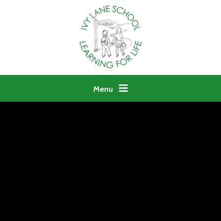
Skip to content ↓
Menu