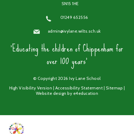
SN15 1HE
01249 652556
admin@ivylane.wilts.sch.uk
'Educating the children of Chippenham for
over 100 years'
© Copyright 2026 Ivy Lane School
High Visibility Version
|
Accessibility Statement
|
Sitemap
|
Website design by
e4education