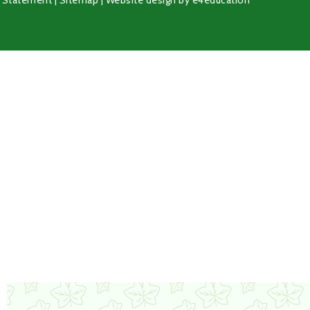
y Statement
|
Sitemap
|
Website design by
e4education