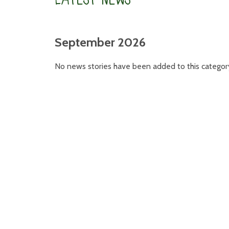
September 2026
No news stories have been added to this categor