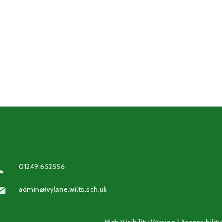
01249 652556
admin@ivylane.wilts.sch.uk