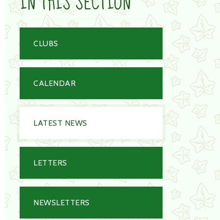
IN THIS SECTION
CLUBS
CALENDAR
LATEST NEWS
LETTERS
NEWSLETTERS