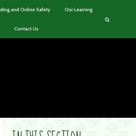
ding and Online Safety
Our Learning
Contact Us