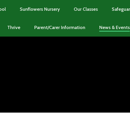
ool
Sunflowers Nursery
Our Classes
Safeguar
Thrive
Parent/Carer Information
News & Events