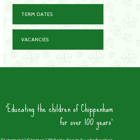
TERM DATES
VACANCIES
'Educating the children of Chippenham
for over 100 years'