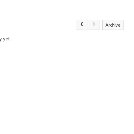
Archive
y yet.