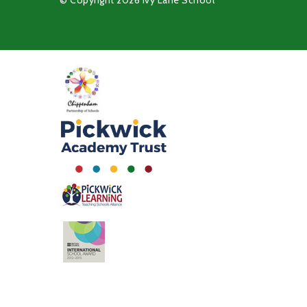
© Copyright 2026 Ivy Lane School