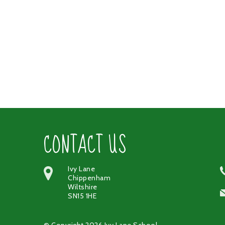
CONTACT US
Ivy Lane
Chippenham
Wiltshire
SN15 1HE