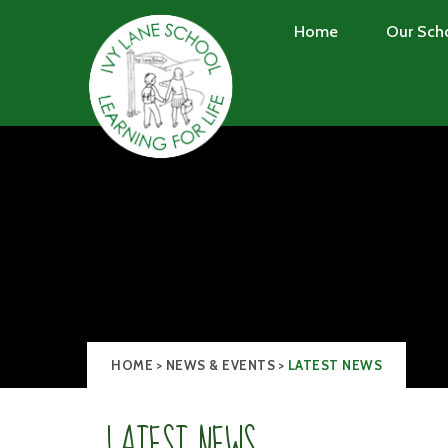
Skip to content ↓
Home
Our Sch
HOME
>
NEWS & EVENTS
>
LATEST NEWS
LATEST NEWS