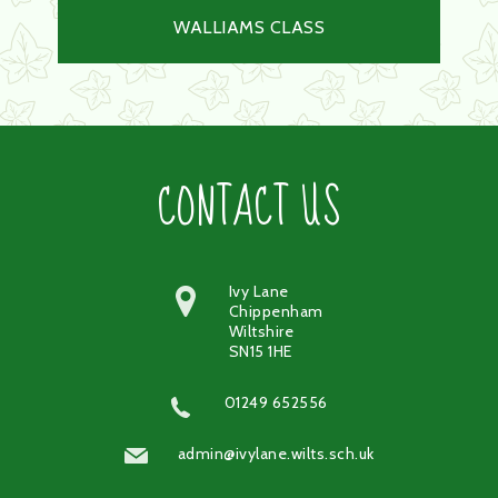
WALLIAMS CLASS
CONTACT US
Ivy Lane
Chippenham
Wiltshire
SN15 1HE
01249 652556
admin@ivylane.wilts.sch.uk