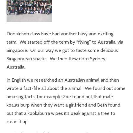
Donaldson class have had another busy and exciting
term. We started off the term by “flying” to Australia, via
Singapore. On our way we got to taste some delicious
Singaporean snacks. We then flew onto Sydney,
Australia.
In English we researched an Australian animal and then
wrote a fact-file all about the animal. We found out some
amazing facts, for example Zoe found out that male
koalas burp when they want a girlfriend and Beth found
out that a kookaburra wipes it’s beak against a tree to
clean it up!