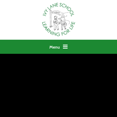
Skip to content ↓
Menu