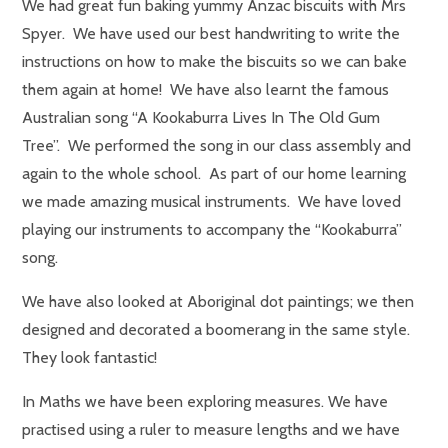
We had great fun baking yummy Anzac biscuits with Mrs
Spyer. We have used our best handwriting to write the
instructions on how to make the biscuits so we can bake
them again at home! We have also learnt the famous
Australian song “A Kookaburra Lives In The Old Gum
Tree”. We performed the song in our class assembly and
again to the whole school. As part of our home learning
we made amazing musical instruments. We have loved
playing our instruments to accompany the “Kookaburra”
song.
We have also looked at Aboriginal dot paintings; we then
designed and decorated a boomerang in the same style.
They look fantastic!
In Maths we have been exploring measures. We have
practised using a ruler to measure lengths and we have