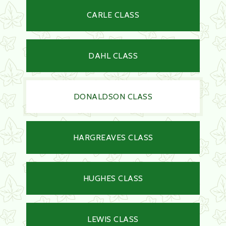
CARLE CLASS
DAHL CLASS
DONALDSON CLASS
HARGREAVES CLASS
HUGHES CLASS
LEWIS CLASS