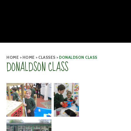
HOME
>
HOME
>
CLASSES
>
DONALDSON CLASS
DONALDSON CLASS