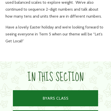
used balanced scales to explore weight. We’ve also
continued to sequence 2-digit numbers and talk about
how many tens and units there are in different numbers.
Have a lovely Easter holiday and we’re looking forward to
seeing everyone in Term 5 when our theme will be “Let’s
Get Local!”
IN THIS SECTION
BYARS CLASS