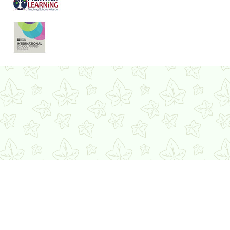
Cookie Policy
This site uses cookies to store information on your computer.
Click here for more information