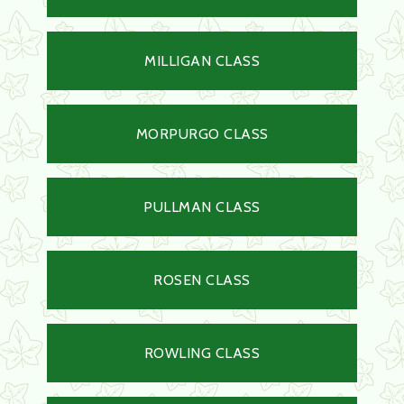
MILLIGAN CLASS
MORPURGO CLASS
PULLMAN CLASS
ROSEN CLASS
ROWLING CLASS