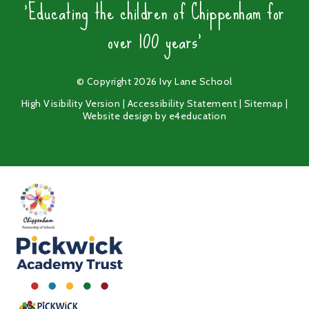
'Educating the children of Chippenham for
over 100 years'
© Copyright 2026 Ivy Lane School
High Visibility Version
|
Accessibility Statement
|
Sitemap
|
Website design by
e4education