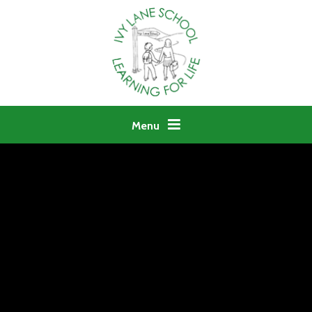
Skip to content ↓
Menu