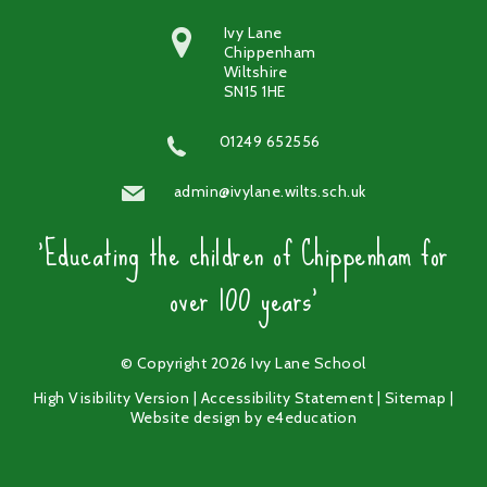
Ivy Lane
Chippenham
Wiltshire
SN15 1HE
01249 652556
admin@ivylane.wilts.sch.uk
'Educating the children of Chippenham for
over 100 years'
© Copyright 2026 Ivy Lane School
High Visibility Version
|
Accessibility Statement
|
Sitemap
|
Website design by
e4education