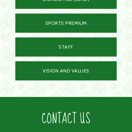
SPORTS PREMIUM
STAFF
VISION AND VALUES
CONTACT US