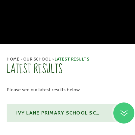
HOME
>
OUR SCHOOL
>
LATEST RESULTS
LATEST RESULTS
Please see our latest results below.
IVY LANE PRIMARY SCHOOL SCHOOL RESULTS SUMMER 2025