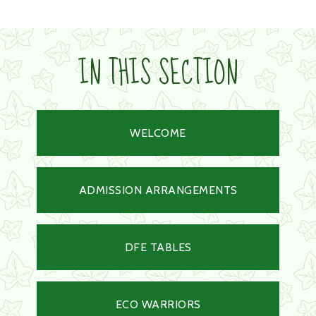
IN THIS SECTION
WELCOME
ADMISSION ARRANGEMENTS
DFE TABLES
ECO WARRIORS