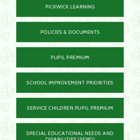
PICKWICK LEARNING
POLICIES & DOCUMENTS
PUPIL PREMIUM
SCHOOL IMPROVEMENT PRIORITIES
SERVICE CHILDREN PUPIL PREMIUM
SPECIAL EDUCATIONAL NEEDS AND
DISABILITIES (SEND)