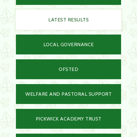
LATEST RESULTS
LOCAL GOVERNANCE
OFSTED
WELFARE AND PASTORAL SUPPORT
PICKWICK ACADEMY TRUST