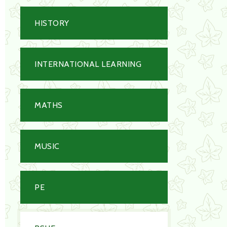
HISTORY
INTERNATIONAL LEARNING
MATHS
MUSIC
PE