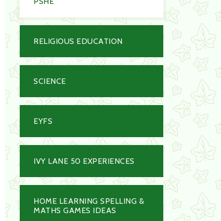
PSHE
RELIGIOUS EDUCATION
SCIENCE
EYFS
IVY LANE 50 EXPERIENCES
HOME LEARNING SPELLING &
MATHS GAMES IDEAS