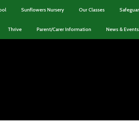
ool
Sunflowers Nursery
Our Classes
Safeguar
Thrive
Parent/Carer Information
News & Events