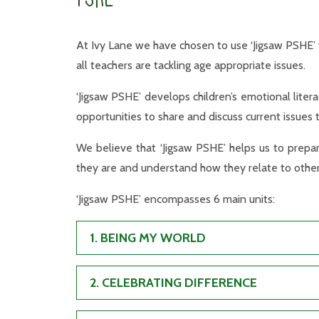
At Ivy Lane we have chosen to use ‘Jigsaw PSHE’ 
all teachers are tackling age appropriate issues.
‘Jigsaw PSHE’ develops children’s emotional literac
opportunities to share and discuss current issues t
We believe that ‘Jigsaw PSHE’ helps us to prepar
they are and understand how they relate to other
‘Jigsaw PSHE’ encompasses 6 main units:
1. BEING MY WORLD
2. CELEBRATING DIFFERENCE