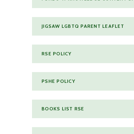
JIGSAW LGBTQ PARENT LEAFLET
RSE POLICY
PSHE POLICY
BOOKS LIST RSE