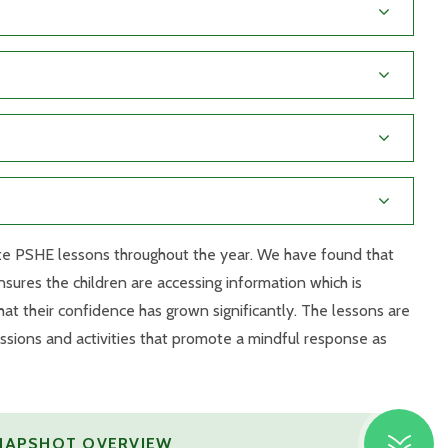
rete PSHE lessons throughout the year. We have found that
nsures the children are accessing information which is
at their confidence has grown significantly. The lessons are
ssions and activities that promote a mindful response as
SNAPSHOT OVERVIEW