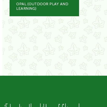
OPAL (OUTDOOR PLAY AND
LEARNING)