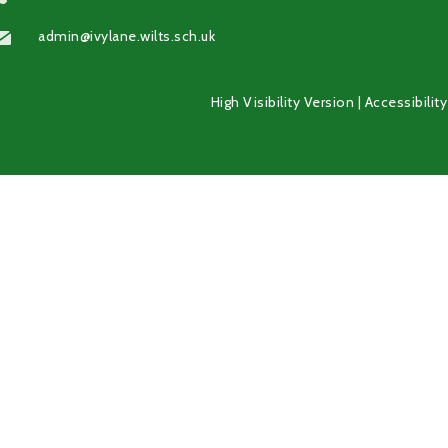
admin@ivylane.wilts.sch.uk
High Visibility Version
|
Accessibilit