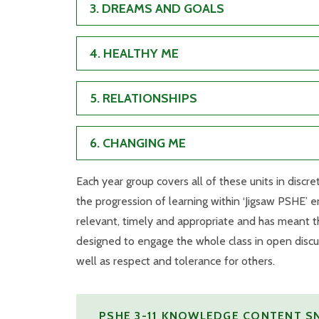
3. DREAMS AND GOALS
4. HEALTHY ME
5. RELATIONSHIPS
6. CHANGING ME
Each year group covers all of these units in disc
the progression of learning within ‘Jigsaw PSHE’ e
relevant, timely and appropriate and has meant th
designed to engage the whole class in open discu
well as respect and tolerance for others.
PSHE 3-11 KNOWLEDGE CONTENT 