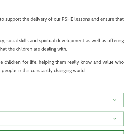
to support the delivery of our PSHE lessons and ensure that
y, social skills and spiritual development as well as offering
hat the children are dealing with.
e children for life, helping them really know and value who
 people in this constantly changing world.