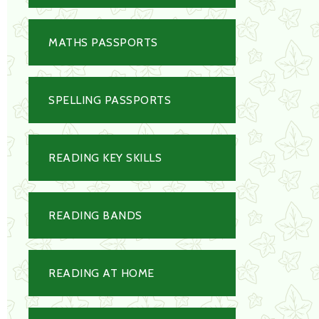
MATHS PASSPORTS
SPELLING PASSPORTS
READING KEY SKILLS
READING BANDS
READING AT HOME