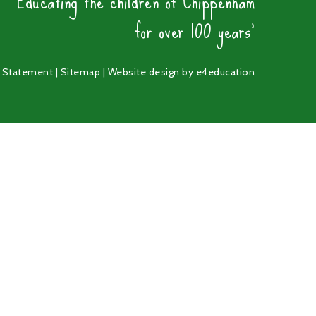
'Educating the children of Chippenham
for over 100 years'
y Statement
|
Sitemap
|
Website design by
e4education