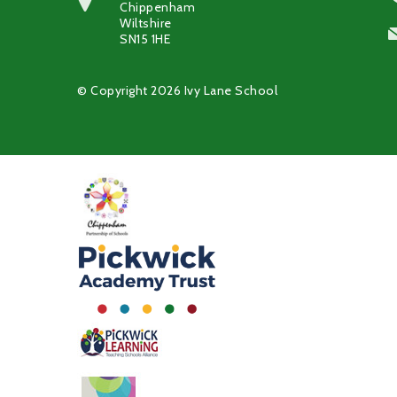
Chippenham
Wiltshire
SN15 1HE
© Copyright 2026 Ivy Lane School