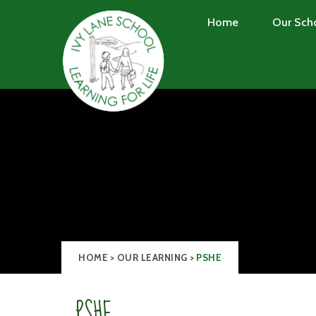
Skip to content ↓
Home
Our Sch
HOME
>
OUR LEARNING
>
PSHE
PSHE