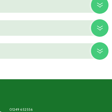
01249 652556