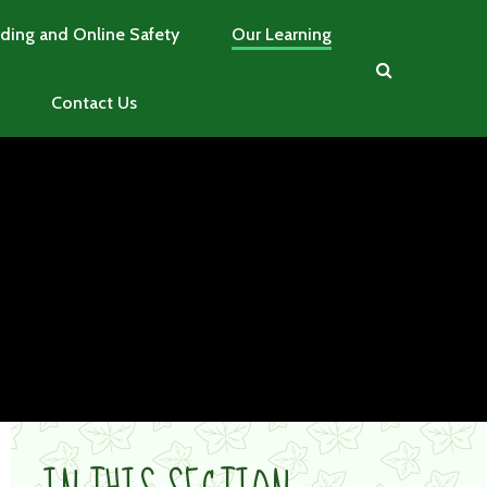
ding and Online Safety
Our Learning
Contact Us