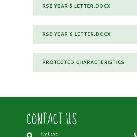
RSE YEAR 5 LETTER.DOCX
RSE YEAR 6 LETTER.DOCX
PROTECTED CHARACTERISTICS
CONTACT US
Ivy Lane