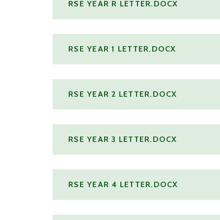
RSE YEAR R LETTER.DOCX
RSE YEAR 1 LETTER.DOCX
RSE YEAR 2 LETTER.DOCX
RSE YEAR 3 LETTER.DOCX
RSE YEAR 4 LETTER.DOCX