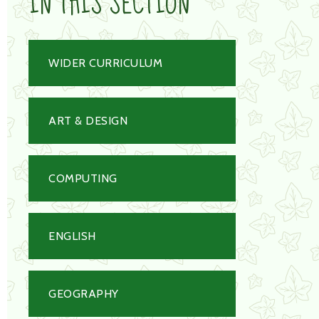
IN THIS SECTION
WIDER CURRICULUM
ART & DESIGN
COMPUTING
ENGLISH
GEOGRAPHY