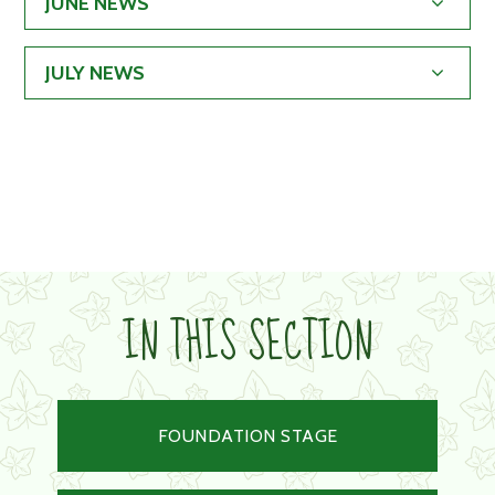
JUNE NEWS
JULY NEWS
IN THIS SECTION
FOUNDATION STAGE