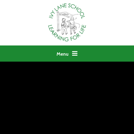
Skip to content ↓
Menu