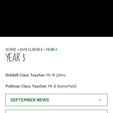
HOME
>
OUR CLASSES
>
YEAR 5
YEAR 5
Riddell Class Teacher:
Mr M Johns
Pullman Class Teacher:
Mr B Butterfield
SEPTEMBER NEWS