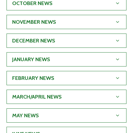
OCTOBER NEWS
NOVEMBER NEWS
DECEMBER NEWS
JANUARY NEWS
FEBRUARY NEWS
MARCH/APRIL NEWS
MAY NEWS