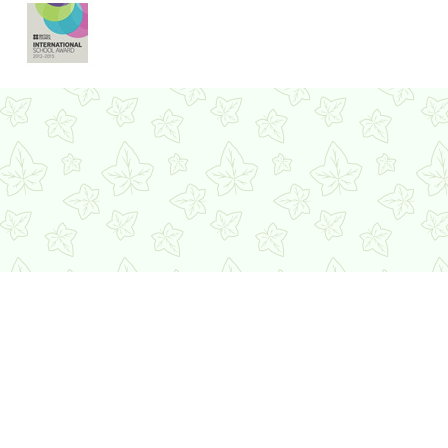
Cookie Policy
This site uses cookies to store information on your computer.
Click here for more information
Accept All
Deny
Deny All