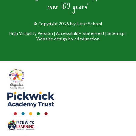
over 100 years'
© Copyright 2026 Ivy Lane School
High Visibility Version
|
Accessibility Statement
|
Sitemap
|
Website design by
e4education