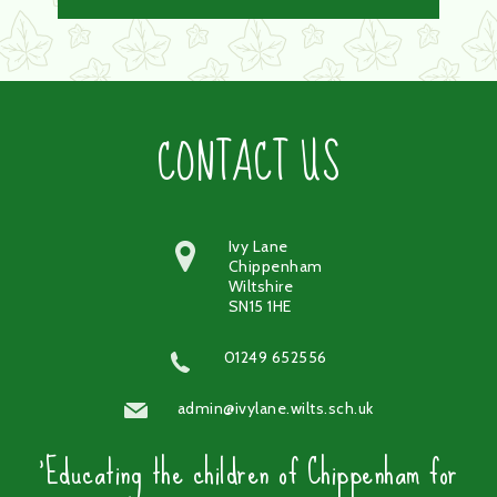
CONTACT US
Ivy Lane
Chippenham
Wiltshire
SN15 1HE
01249 652556
admin@ivylane.wilts.sch.uk
'Educating the children of Chippenham for