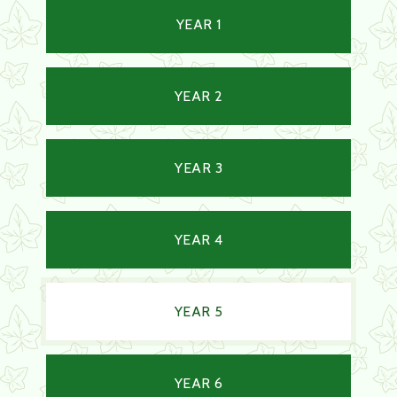
YEAR 1
YEAR 2
YEAR 3
YEAR 4
YEAR 5
YEAR 6